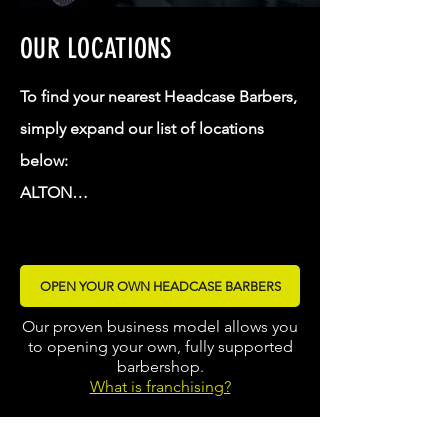
OUR LOCATIONS
To find your nearest Headcase Barbers, 
simply expand our list of locations 
below:

ALTON

BRADFORD

BORDON - THE SHED

OPEN YOUR OWN HEADCASE BARBERS
DARLINGTON

FARNHAM

Our proven business model allows you
to opening your own, fully supported
FLEET

barbershop.
GUILDFORD

What is franchising?
HASLEMERE
