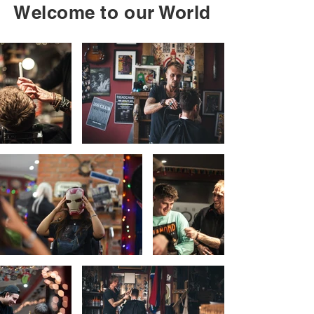
LEICESTER

Welcome to our World
LONDON CANNON WHARF

LONDON GREENWICH CREEKSIDE

LONDON PADDINGTON

LONDON PRIMROSE HILL

LONDON SHOREDITCH

LONDON STRATFORD

LONDON THAMESMEAD

NEWBURY

NUNEATON

PETERSFIELD

SHREWSBURY

ST ALBANS

WIMBLEDON VILLAGE
