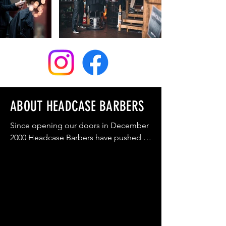
WYLDE GREEN

COMING SOON

SEYCHELLES
ABOUT HEADCASE BARBERS
Since opening our doors in December 
2000 Headcase Barbers have pushed to 
restore the reputation and image of 
the traditional men's barbershop to 
what it once was, the cornerstone of 
society where families are made to feel 
comfortable and welcome, and where 
men of all ages know they’ll get a 
professional and thorough service 